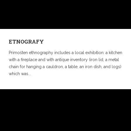
ETNOGRAFY
Primošten ethnography includes a local exhibition: a kitchen
with a fireplace and with antique inventory (iron lid, a metal
chain for hanging a cauldron, a table, an iron dish, and logs)
which was...