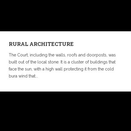
RURAL ARCHITECTURE
The Court, including the walls, roofs and doorposts, was
built out of the local stone. It is a cluster of buildings that
face the sun, with a high wall protecting it from the cold
bura wind that...