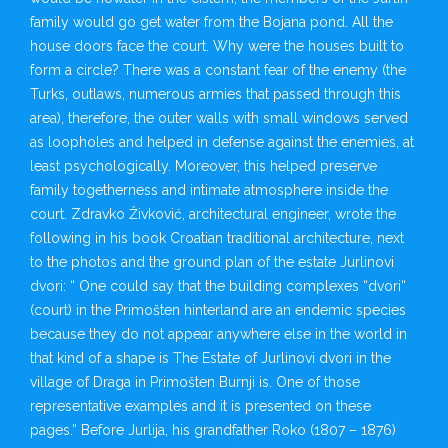
family would go get water from the Bojana pond. All the
house doors face the court. Why were the houses built to
form a circle? There was a constant fear of the enemy (the
Turks, outlaws, numerous armies that passed through this
area), therefore, the outer walls with small windows served
as loopholes and helped in defense against the enemies, at
least psychologically. Moreover, this helped preserve
family togetherness and intimate atmosphere inside the
court. Zdravko Živković, architectural engineer, wrote the
following in his book Croatian traditional architecture, next
to the photos and the ground plan of the estate Jurlinovi
dvori: “ One could say that the building complexes “dvori“
(court) in the Primošten hinterland are an endemic species
because they do not appear anywhere else in the world in
that kind of a shape is The Estate of Jurlinovi dvori in the
village of Draga in Primošten Burnji is. One of those
representative examples and it is presented on these
pages.” Before Jurlija, his grandfather Roko (1807 – 1876)