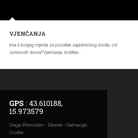
VJENČANJA
Ima li boljeg mjesta za početak zajedničkog života, od
Jurlinovih dvora?Vjenčanja, krstitke,...
GPS
: 43.610188,
15.973579
Draga (Primošten - Šibenik - Dalmacija),
Croatia