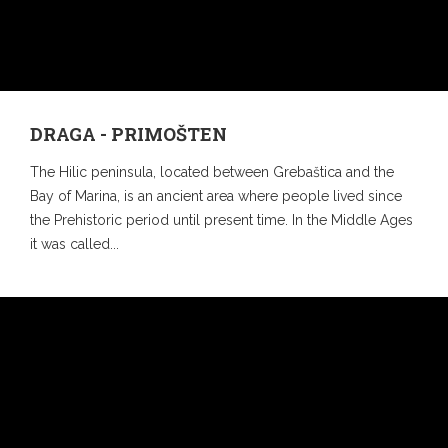
DRAGA - PRIMOŠTEN
The Hilic peninsula, located between Grebaštica and the
Bay of Marina, is an ancient area where people lived since
the Prehistoric period until present time. In the Middle Ages
it was called...