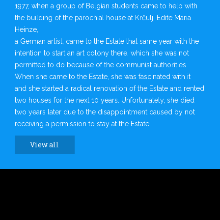
1977, when a group of Belgian students came to help with
the building of the parochial house at Krčulj. Edite Maria
Heinze,
a German artist, came to the Estate that same year with the
intention to start an art colony there, which she was not
permitted to do because of the communist authorities.
When she came to the Estate, she was fascinated with it
and she started a radical renovation of the Estate and rented
two houses for the next 10 years. Unfortunately, she died
two years later due to the disappointment caused by not
receiving a permission to stay at the Estate.
View all