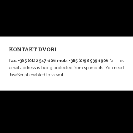
KONTAKT DVORI
fax: +385 (0)22 547-106
mob: +385 (0)98 939 1906
\n This
email address is being protected from spambots. You need
JavaScript enabled to view it.