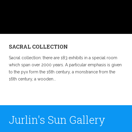
SACRAL COLLECTION
Sacral collection: there are 183 exhibits in a special room
which span over 2000 years. A particular emphasis is given
to the pyx form the 16th century, a monstrance from the
16th century, a wooden...
Jurlin's Sun Gallery