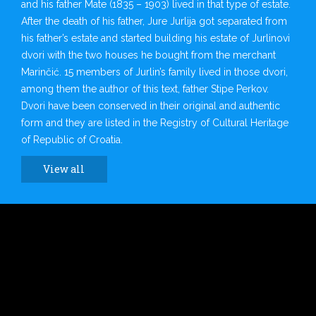
and his father Mate (1835 – 1903) lived in that type of estate.
After the death of his father, Jure Jurlija got separated from
his father’s estate and started building his estate of Jurlinovi
dvori with the two houses he bought from the merchant
Marinčić. 15 members of Jurlin’s family lived in those dvori,
among them the author of this text, father Stipe Perkov.
Dvori have been conserved in their original and authentic
form and they are listed in the Registry of Cultural Heritage
of Republic of Croatia.
View all