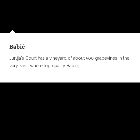
Babić
Jurlija's Court has a vineyard of about 500 grapevines in the
very karst where top quality Babić,...