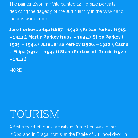
The painter Zvonimir Vila painted 12 life-size portraits
depicting the tragedy of the Jurlin family in the WW2 and
the postwar period.
Jure Perkov Jurlija (1867 – 1942.), Križan Perkov (1915.
– 1944.), Martin Perkov (1907. – 1944.), Stipe Perkov (
1905. – 1946.), Jure Juriša Perkov (1926. – 1912.), Časna
s. Filipa (1912. – 1947.) i Stana Perkov ud. Gracin (1920.
– 1944.)
MORE
TOURISM
A first record of tourist activity in Primošten was in the
1960s, and in Draga, that is, at the Estate of Jurlinovi dvori in