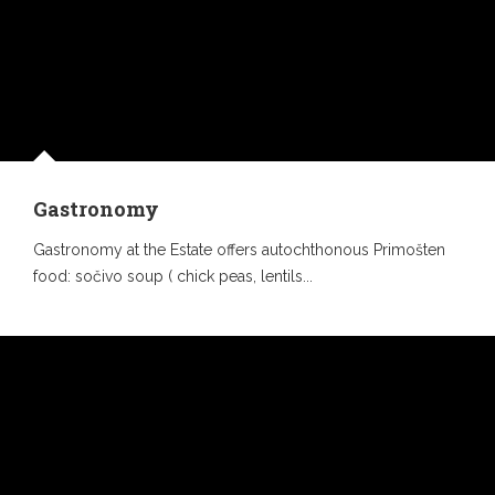
Gastronomy
Gastronomy at the Estate offers autochthonous Primošten
food: sočivo soup ( chick peas, lentils...