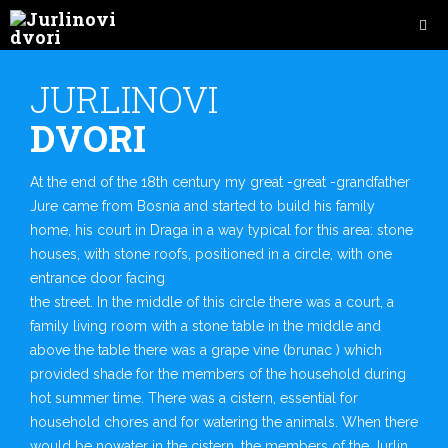
JURLINOVI
DVORI
At the end of the 18th century my great -great -grandfather
Jure came from Bosnia and started to build his family
home, his court in Draga in a way typical for this area: stone
houses, with stone roofs, positioned in a circle, with one
entrance door facing
the street. In the middle of this circle there was a court, a
family living room with a stone table in the middle and
above the table there was a grape vine (brunac ) which
provided shade for the members of the household during
hot summer time. There was a cistern, essential for
household chores and for watering the animals. When there
would be nowater in the cistern, the members of the Jurlin