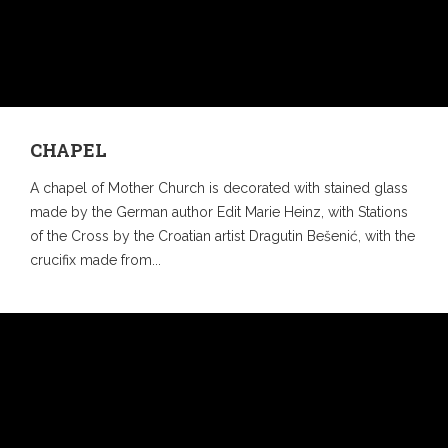
CHAPEL
A chapel of Mother Church is decorated with stained glass
made by the German author Edit Marie Heinz, with Stations
of the Cross by the Croatian artist Dragutin Bešenić, with the
crucifix made from...