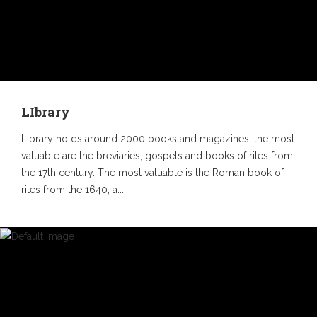
LIbrary
Library holds around 2000 books and magazines, the most
valuable are the breviaries, gospels and books of rites from
the 17th century. The most valuable is the Roman book of
rites from the 1640, a...