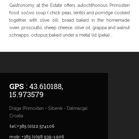
Gastronomy at the Estate offers autochthonous Primošten
food: sočivo soup ( chick peas, lentils and porridge cooked
together with olive oil), bread baked in the homemade
oven, prosciutto, sheep cheese, olive oil, grappa and walnut
schnapps, octopus baked under a metal lid (peka)...
GPS
: 43.610188,
15.973579
Draga (Primošten - Šibenik - Dalmacija),
Croatia
tel:+385 (0)22 574106
mob: +385 (0)98 939-1906