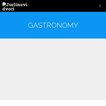
GASTRONOMY